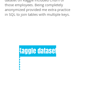
dataset on Kaggle included Churn of
those employees. Being completely
anonymized provided me extra practice
in SQL to join tables with multiple keys.
Kaggle dataset