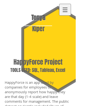
Tonya
Kiper
HappyForce Project
TOOLS USED: SQL, Tableau, Excel
HappyForce is an app used by
companies for employees to
anonymously report how happy they
are that day (1-4 scale) and leave
comments for management. The public