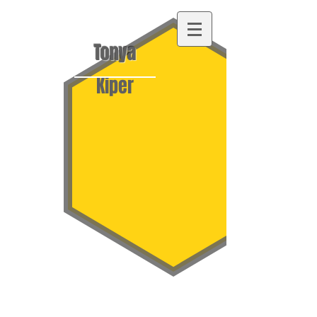
Tonya
Kiper